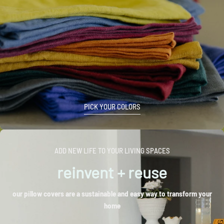
PICK YOUR COLORS
ADD NEW LIFE TO YOUR LIVING SPACES
reinvent + reuse
our pillow covers are a sustainable and easy way to transform your
home