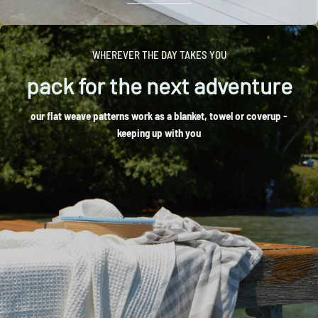
WHEREVER THE DAY TAKES YOU
pack for the next adventure
our flat weave patterns work as a blanket, towel or coverup -
keeping up with you