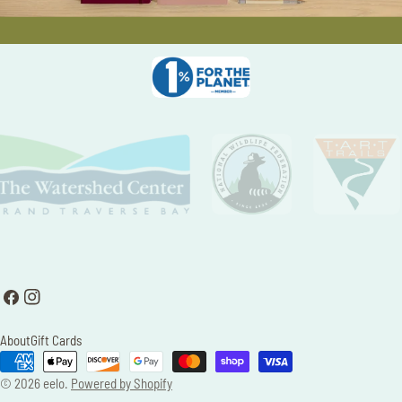
Facebook
Instagram
About
Gift Cards
Payment
methods
© 2026
eelo
.
Powered by Shopify