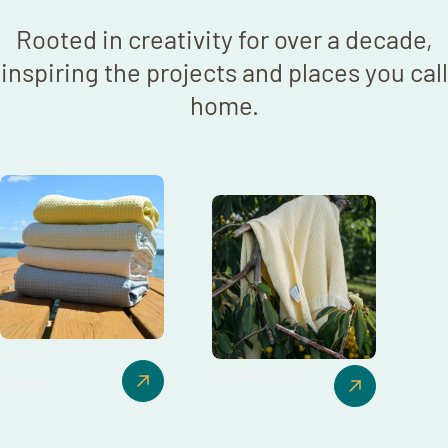
Rooted in creativity for over a decade,
inspiring the projects and places you call
home.
Bath +
Blankets
Beach
18 items
35 items