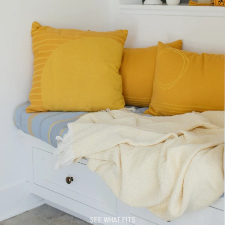
SEE WHAT FITS