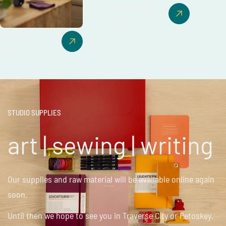
Table Top
42 items
Living
39 items
STUDIO SUPPLIES
art | sewing | writing
Our supplies and raw material will be available online again
soon.
Until then we hope to see you in Traverse City or Petoskey.