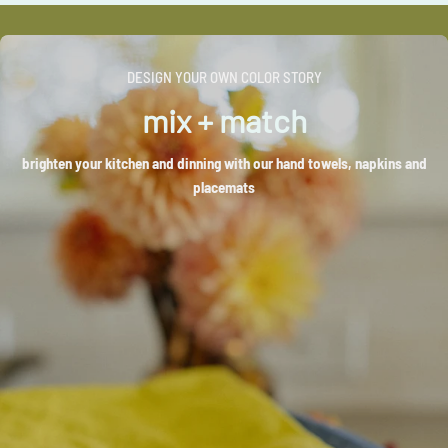
DESIGN YOUR OWN COLOR STORY
mix + match
brighten your kitchen and dinning with our hand towels, napkins and
placemats