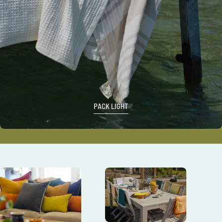
PACK LIGHT